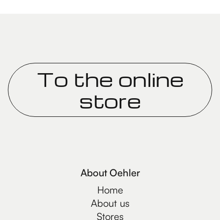
To the online
store
About Oehler
Home
About us
Stores