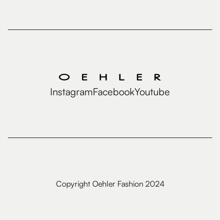
Instagram
Facebook
Youtube
Copyright Oehler Fashion 2024