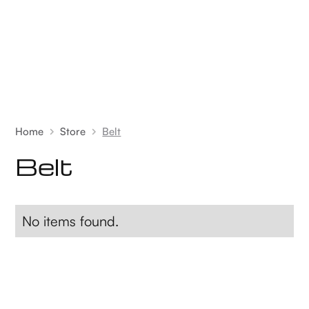
Home
Store
Belt
Belt
No items found.