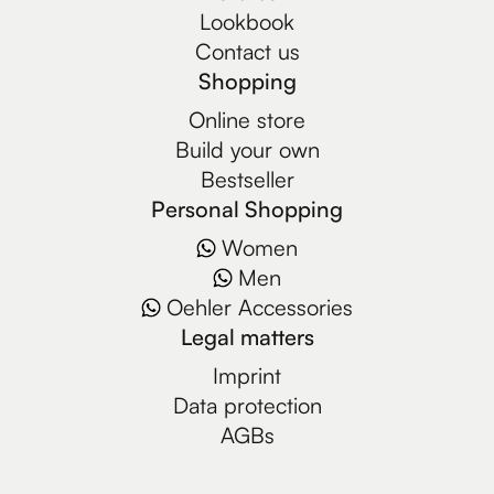
Lookbook
Contact us
Shopping
Online store
Build your own
Bestseller
Personal Shopping
Women
Men
Oehler Accessories
Legal matters
Imprint
Data protection
AGBs