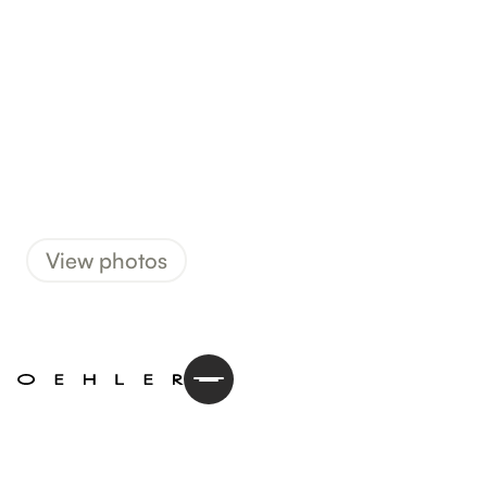
View photos