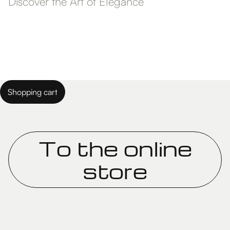
Discover the Art of Elegance
Shopping cart
To the online
store