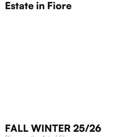
Estate in Fiore
FALL WINTER 25/26