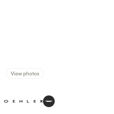
View photos