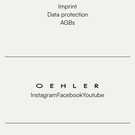
Imprint
Data protection
AGBs
Instagram
Facebook
Youtube