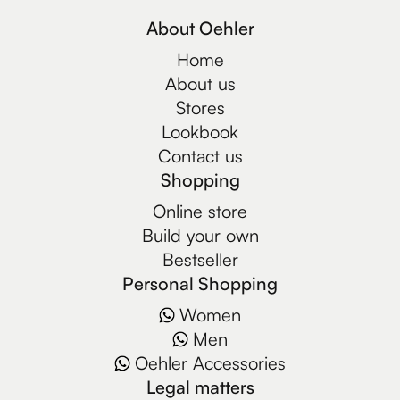
About Oehler
Home
About us
Stores
Lookbook
Contact us
Shopping
Online store
Build your own
Bestseller
Personal Shopping
Women
Men
Oehler Accessories
Legal matters